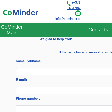
(+371)
26517848
RU
LV
EN
info@cominder.eu
CoMinder
Contacts
Main
We glad to help You!
Fill the fields below to make it possib
Name, Surname
E-mail:
Phone number: