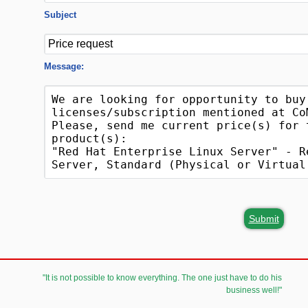
Subject
Message:
Submit
"It is not possible to know everything. The one just have to do his
business well!"